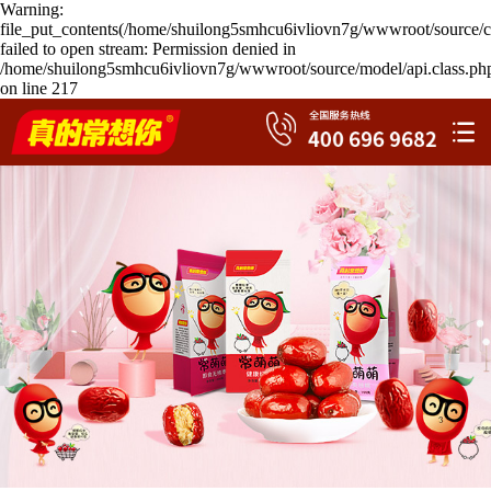
Warning:
file_put_contents(/home/shuilong5smhcu6ivliovn7g/wwwroot/source/c
failed to open stream: Permission denied in
/home/shuilong5smhcu6ivliovn7g/wwwroot/source/model/api.class.ph
on line 217