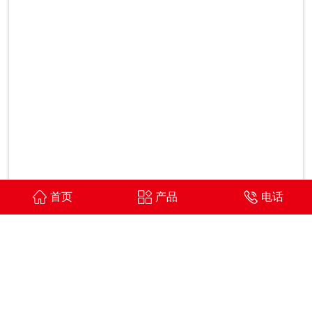
首页
产品
电话